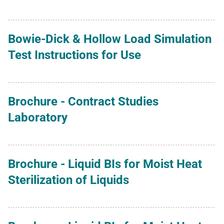
Bowie-Dick & Hollow Load Simulation
Test Instructions for Use
Brochure - Contract Studies
Laboratory
Brochure - Liquid BIs for Moist Heat
Sterilization of Liquids