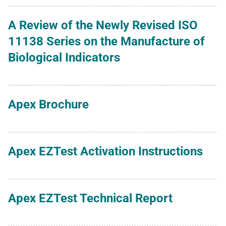
A Review of the Newly Revised ISO
11138 Series on the Manufacture of
Biological Indicators
Apex Brochure
Apex EZTest Activation Instructions
Apex EZTest Technical Report