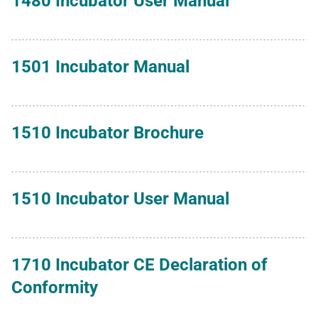
1480 Incubator User Manual
1501 Incubator Manual
1510 Incubator Brochure
1510 Incubator User Manual
1710 Incubator CE Declaration of
Conformity