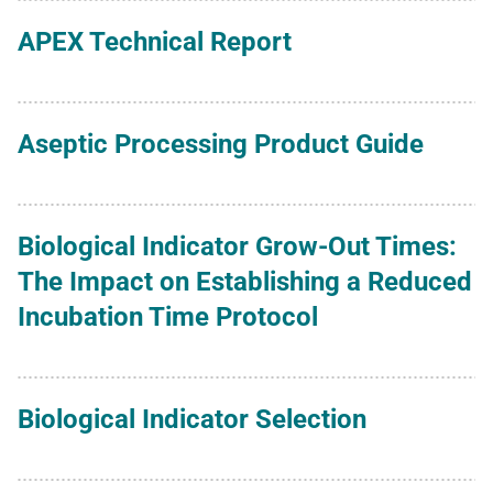
APEX Technical Report
Aseptic Processing Product Guide
Biological Indicator Grow-Out Times:
The Impact on Establishing a Reduced
Incubation Time Protocol
Biological Indicator Selection