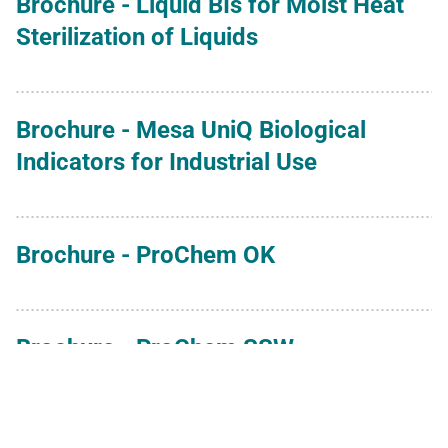
Brochure - Liquid BIs for Moist Heat
Sterilization of Liquids
Brochure - Mesa UniQ Biological
Indicators for Industrial Use
Brochure - ProChem OK
Brochure - ProChem SSW
Brochure - Spore Suspensions