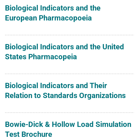
Biological Indicators and the
European Pharmacopoeia
Biological Indicators and the United
States Pharmacopeia
Biological Indicators and Their
Relation to Standards Organizations
Bowie-Dick & Hollow Load Simulation
Test Brochure