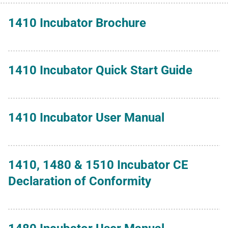
1410 Incubator Brochure
1410 Incubator Quick Start Guide
1410 Incubator User Manual
1410, 1480 & 1510 Incubator CE
Declaration of Conformity