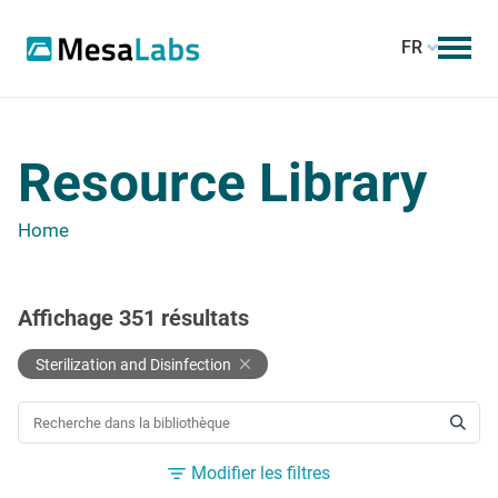
FR
Resource Library
Home
Affichage
351
résultats
Sterilization and Disinfection
RECHERCHER UNE RESSOURCE
Modifier les filtres