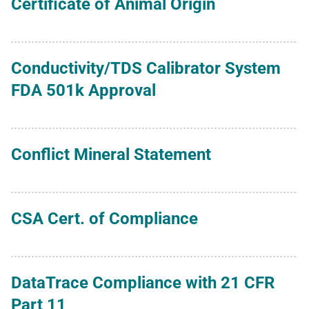
Certificate of Animal Origin
Conductivity/TDS Calibrator System
FDA 501k Approval
Conflict Mineral Statement
CSA Cert. of Compliance
DataTrace Compliance with 21 CFR
Part 11