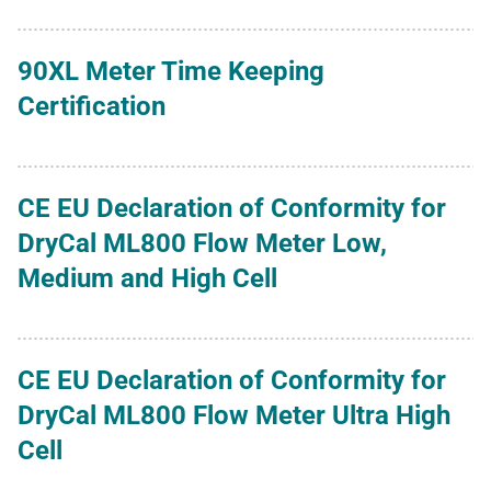
90XL Meter Time Keeping
Certification
CE EU Declaration of Conformity for
DryCal ML800 Flow Meter Low,
Medium and High Cell
CE EU Declaration of Conformity for
DryCal ML800 Flow Meter Ultra High
Cell