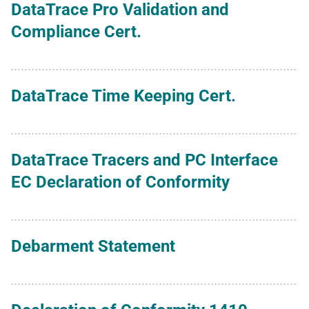
DataTrace Pro Validation and
Compliance Cert.
DataTrace Time Keeping Cert.
DataTrace Tracers and PC Interface
EC Declaration of Conformity
Debarment Statement