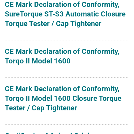
CE Mark Declaration of Conformity,
SureTorque ST-S3 Automatic Closure
Torque Tester / Cap Tightener
CE Mark Declaration of Conformity,
Torqo II Model 1600
CE Mark Declaration of Conformity,
Torqo II Model 1600 Closure Torque
Tester / Cap Tightener