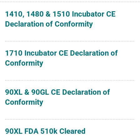
1410, 1480 & 1510 Incubator CE
Declaration of Conformity
1710 Incubator CE Declaration of
Conformity
90XL & 90GL CE Declaration of
Conformity
90XL FDA 510k Cleared