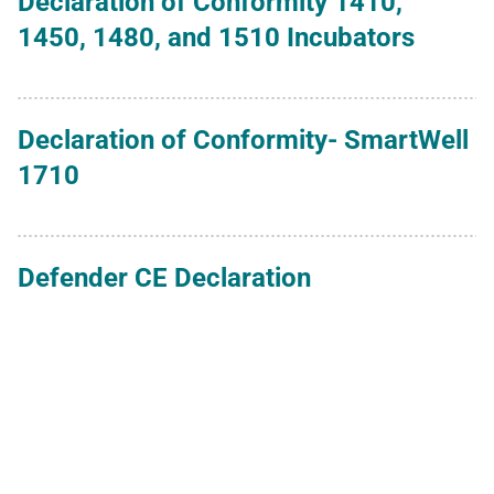
Declaration of Conformity 1410,
1450, 1480, and 1510 Incubators
Declaration of Conformity- SmartWell
1710
Defender CE Declaration
Hydra Meter FDA 501k Approval
IBP ISO 13485 - 2026