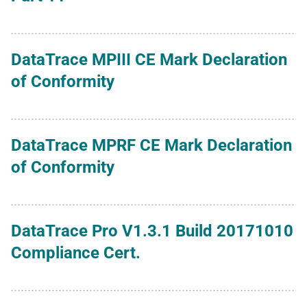
DataTrace MPIII CE Mark Declaration
of Conformity
DataTrace MPRF CE Mark Declaration
of Conformity
DataTrace Pro V1.3.1 Build 20171010
Compliance Cert.