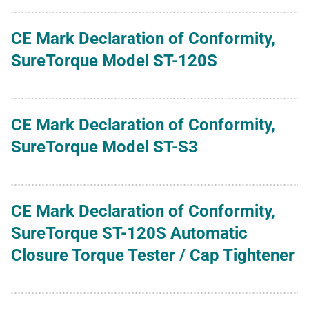
CE Mark Declaration of Conformity,
SureTorque Model ST-120S
CE Mark Declaration of Conformity,
SureTorque Model ST-S3
CE Mark Declaration of Conformity,
SureTorque ST-120S Automatic
Closure Torque Tester / Cap Tightener