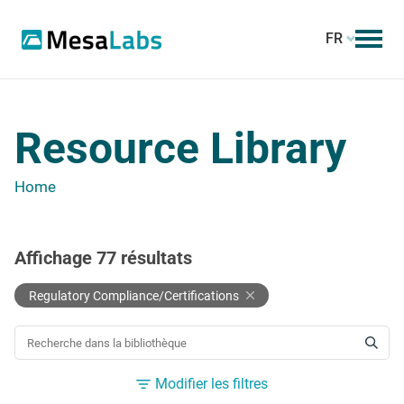
FR
Resource Library
Home
Affichage
77
résultats
Regulatory Compliance/Certifications
RECHERCHER UNE RESSOURCE
Modifier les filtres