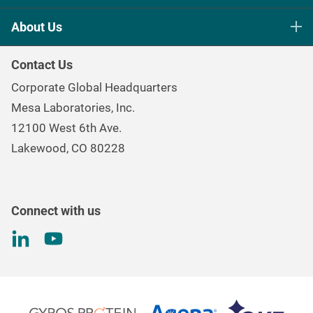
Life Science Sterilization Control
About Us
Healthcare Sterilization & Cleaning
Our Purpose
Continuous & Process Monitoring
Contact Us
Mesa Brand Family
Data Loggers
Corporate Global Headquarters
Careers
Environmental Controls & Air Quality
Mesa Laboratories, Inc.
Environmental, Social, and Governance Program
Gas & Air Flow Measurement
12100 West 6th Ave.
Investor
Information
Renal Care Quality Control
Lakewood, CO 80228
Torque Testing
Connect with us