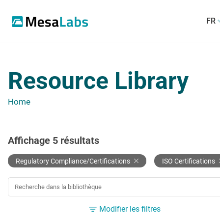
FR
Resource Library
Home
Affichage
5
résultats
Regulatory Compliance/Certifications
ISO Certifications
RECHERCHER UNE RESSOURCE
Modifier les filtres