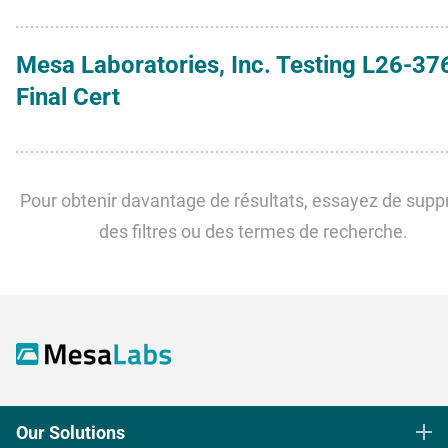
Mesa Laboratories, Inc. Testing L26-37
Final Cert
Pour obtenir davantage de résultats, essayez de supp
des filtres ou des termes de recherche.
Our Solutions