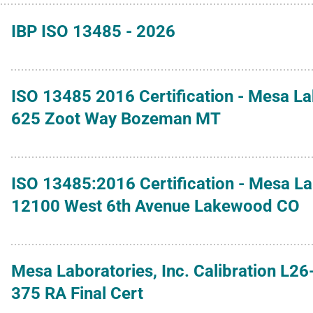
IBP ISO 13485 - 2026
ISO 13485 2016 Certification - Mesa L
625 Zoot Way Bozeman MT
ISO 13485:2016 Certification - Mesa L
12100 West 6th Avenue Lakewood CO
Mesa Laboratories, Inc. Calibration L26
375 RA Final Cert